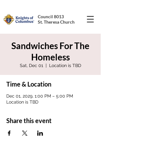
Council 8013
St. Theresa Church
Sandwiches For The
Homeless
Sat, Dec 01
  |  
Location is TBD
Time & Location
Dec 01, 2029, 1:00 PM – 5:00 PM
Location is TBD
Share this event