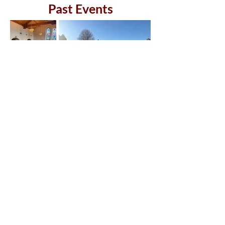
Past Events