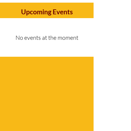
Upcoming Events
No events at the moment