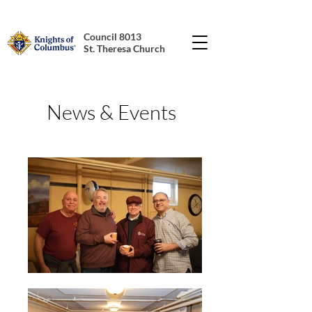
Council 8013
St. Theresa Church
News & Events