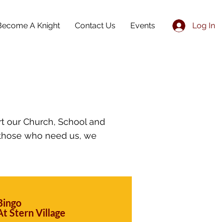
Become A Knight
Contact Us
Events
Log In
rt our Church, School and
 those who need us, we
Bingo
At Stern Village