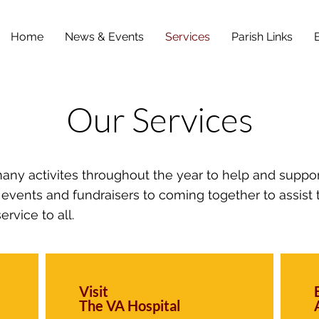
Home
News & Events
Services
Parish Links
Our Services
many activites throughout the year to help and suppo
vents and fundraisers to coming together to assist
ervice to all.
Visit
The VA Hospital