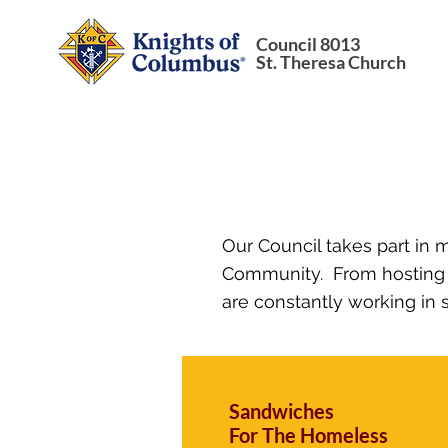
Council 8013
St. Theresa Church
Our Council takes part in 
Community. From hosting e
are constantly working in s
Sandwiches
For The Homeless