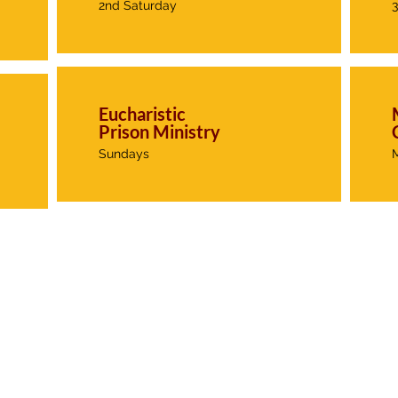
2nd Saturday
Eucharistic
Prison Ministry
Sundays