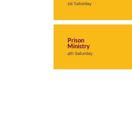
1st Saturday
Prison
Ministry
4th Saturday