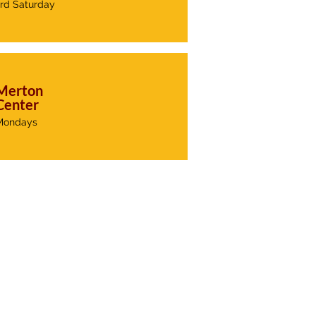
3rd Saturday
Merton
Center
Mondays