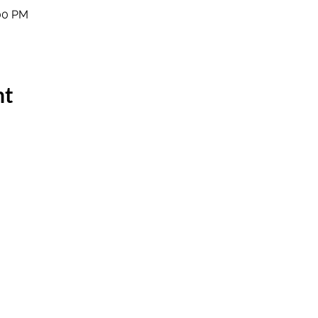
:00 PM
nt