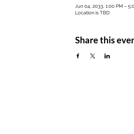
Jun 04, 2033, 1:00 PM – 5
Location is TBD
Share this eve