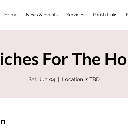
Home
News & Events
Services
Parish Links
iches For The Ho
Sat, Jun 04
  |  
Location is TBD
on