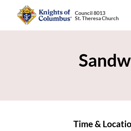
Council 8013
St. Theresa Church
Sandw
Time & Locati