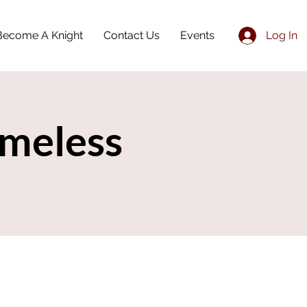
Become A Knight
Contact Us
Events
Log In
meless